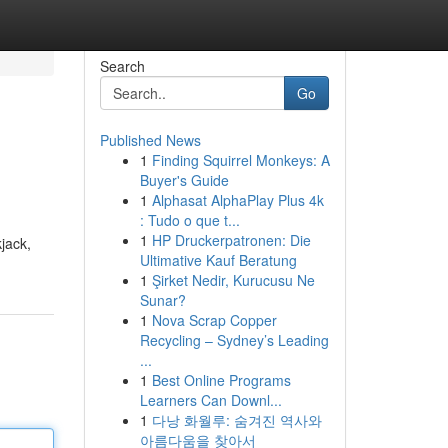
Search
Go
Published News
1
Finding Squirrel Monkeys: A
Buyer's Guide
1
Alphasat AlphaPlay Plus 4k
: Tudo o que t...
1
HP Druckerpatronen: Die
jack,
Ultimative Kauf Beratung
1
Şirket Nedir, Kurucusu Ne
Sunar?
1
Nova Scrap Copper
Recycling – Sydney’s Leading
...
1
Best Online Programs
Learners Can Downl...
1
다낭 화월루: 숨겨진 역사와
아름다움을 찾아서