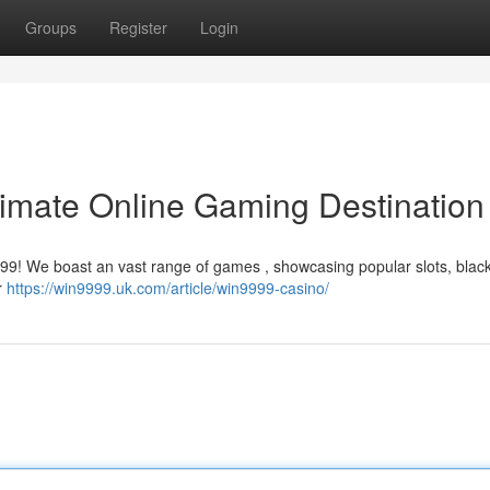
Groups
Register
Login
imate Online Gaming Destination
n9999! We boast an vast range of games , showcasing popular slots, black
r
https://win9999.uk.com/article/win9999-casino/