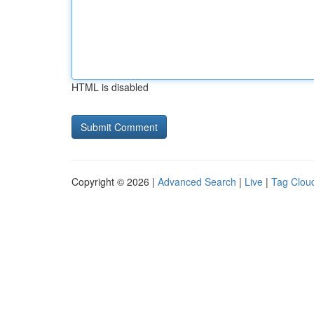
HTML is disabled
Copyright © 2026 |
Advanced Search
|
Live
|
Tag Clou