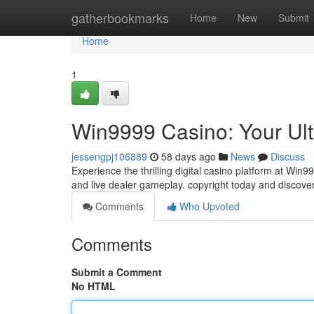
Home
gatherbookmarks
Home
New
Submit
Home
1
Win9999 Casino: Your Ult
jessengpj106889
58 days ago
News
Discuss
Experience the thrilling digital casino platform at Wi
and live dealer gameplay. copyright today and discove
Comments
Who Upvoted
Comments
Submit a Comment
No HTML