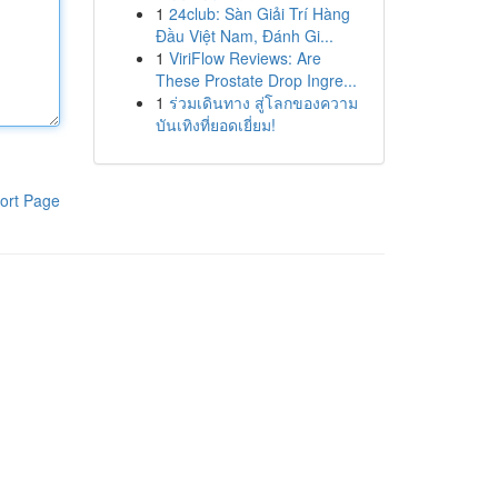
1
24club: Sàn Giải Trí Hàng
Đầu Việt Nam, Đánh Gi...
1
ViriFlow Reviews: Are
These Prostate Drop Ingre...
1
ร่วมเดินทาง สู่โลกของความ
บันเทิงที่ยอดเยี่ยม!
ort Page