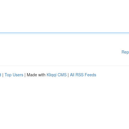
Rep
d
|
Top Users
| Made with
Kliqqi CMS
|
All RSS Feeds