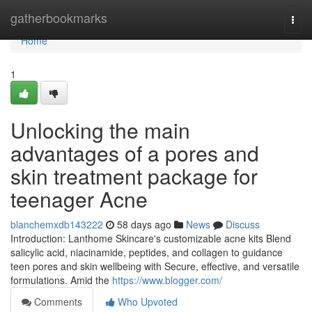
Home
gatherbookmarks
Togg
navi
Home
1
Unlocking the main
advantages of a pores and
skin treatment package for
teenager Acne
blanchemxdb143222
58 days ago
News
Discuss
Introduction: Lanthome Skincare's customizable acne kits Blend
salicylic acid, niacinamide, peptides, and collagen to guidance
teen pores and skin wellbeing with Secure, effective, and versatile
formulations. Amid the
https://www.blogger.com/
Comments
Who Upvoted