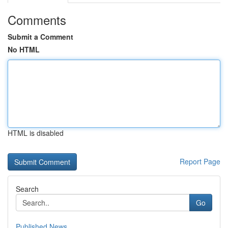
Comments
Submit a Comment
No HTML
HTML is disabled
Report Page
Search
Go
Published News