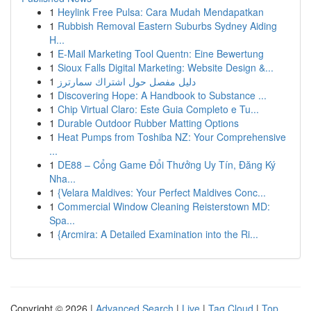
1
Heylink Free Pulsa: Cara Mudah Mendapatkan
1
Rubbish Removal Eastern Suburbs Sydney Aiding
H...
1
E-Mail Marketing Tool Quentn: Eine Bewertung
1
Sioux Falls Digital Marketing: Website Design &...
1
دليل مفصل حول اشتراك سمارترز
1
Discovering Hope: A Handbook to Substance ...
1
Chip Virtual Claro: Este Guia Completo e Tu...
1
Durable Outdoor Rubber Matting Options
1
Heat Pumps from Toshiba NZ: Your Comprehensive
...
1
DE88 – Cổng Game Đổi Thưởng Uy Tín, Đăng Ký
Nha...
1
{Velara Maldives: Your Perfect Maldives Conc...
1
Commercial Window Cleaning Reisterstown MD:
Spa...
1
{Arcmira: A Detailed Examination into the Ri...
Copyright © 2026 |
Advanced Search
|
Live
|
Tag Cloud
|
Top