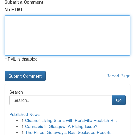
Submit a Comment
No HTML
HTML is disabled
Report Page
Search
Go
Published News
1
Cleaner Living Starts with Hurstville Rubbish R...
1
Cannabis in Glasgow: A Rising Issue?
1
The Finest Getaways: Best Secluded Resorts