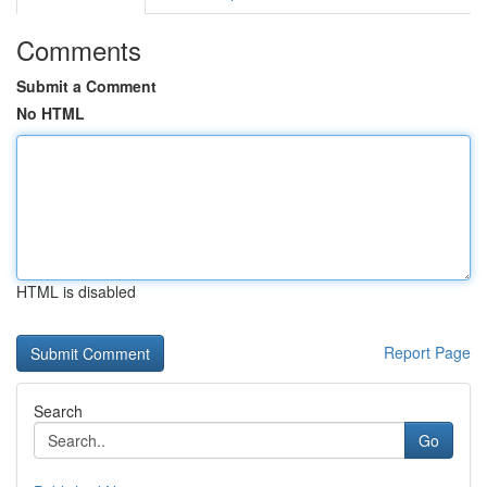
Comments
Submit a Comment
No HTML
HTML is disabled
Report Page
Search
Go