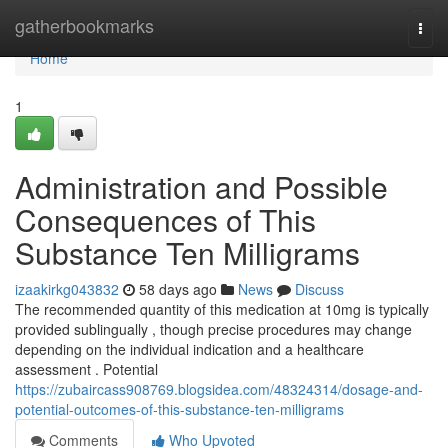
Home
gatherbookmarks
Togg
navi
Home
1
Administration and Possible
Consequences of This
Substance Ten Milligrams
izaakirkg043832
58 days ago
News
Discuss
The recommended quantity of this medication at 10mg is typically
provided sublingually , though precise procedures may change
depending on the individual indication and a healthcare
assessment . Potential
https://zubaircass908769.blogsidea.com/48324314/dosage-and-
potential-outcomes-of-this-substance-ten-milligrams
Comments
Who Upvoted