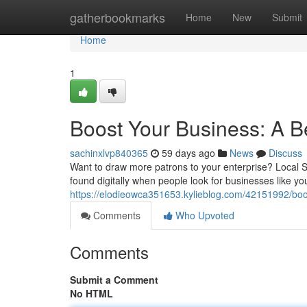
Home
gatherbookmarks
Home
New
Submit
Home
1
Boost Your Business: A B
sachinxlvp840365
59 days ago
News
Discuss
Want to draw more patrons to your enterprise? Local S
found digitally when people look for businesses like you
https://elodieowca351653.kylieblog.com/42151992/boos
Comments
Who Upvoted
Comments
Submit a Comment
No HTML