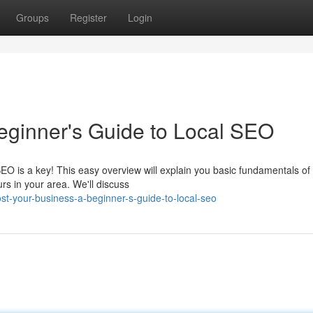
Groups
Register
Login
eginner's Guide to Local SEO
EO is a key! This easy overview will explain you basic fundamentals of
rs in your area. We'll discuss
t-your-business-a-beginner-s-guide-to-local-seo