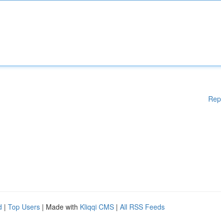
Rep
d
|
Top Users
| Made with
Kliqqi CMS
|
All RSS Feeds