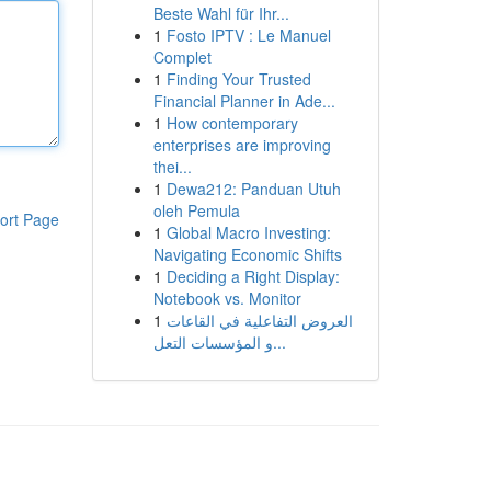
Beste Wahl für Ihr...
1
Fosto IPTV : Le Manuel
Complet
1
Finding Your Trusted
Financial Planner in Ade...
1
How contemporary
enterprises are improving
thei...
1
Dewa212: Panduan Utuh
oleh Pemula
ort Page
1
Global Macro Investing:
Navigating Economic Shifts
1
Deciding a Right Display:
Notebook vs. Monitor
1
العروض التفاعلية في القاعات
و المؤسسات التعل...