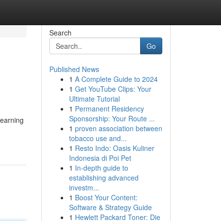
Search
Go
Published News
1
A Complete Guide to 2024
1
Get YouTube Clips: Your
Ultimate Tutorial
1
Permanent Residency
Sponsorship: Your Route ...
 earning
1
proven association between
tobacco use and...
1
Resto Indo: Oasis Kuliner
Indonesia di Poi Pet
1
In-depth guide to
establishing advanced
investm...
1
Boost Your Content:
Software & Strategy Guide
1
Hewlett Packard Toner: Die