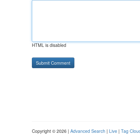
HTML is disabled
Copyright © 2026 |
Advanced Search
|
Live
|
Tag Clou