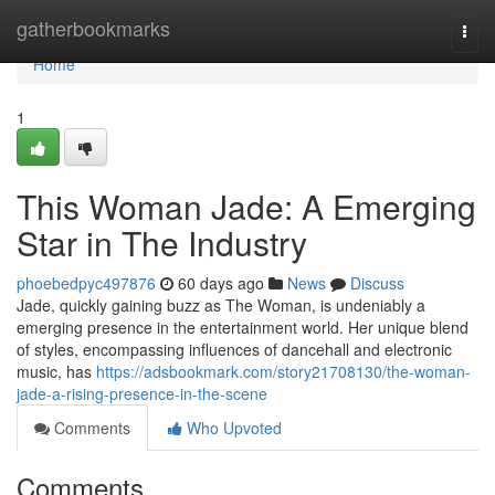
Home
gatherbookmarks
Togg
navi
Home
1
This Woman Jade: A Emerging
Star in The Industry
phoebedpyc497876
60 days ago
News
Discuss
Jade, quickly gaining buzz as The Woman, is undeniably a
emerging presence in the entertainment world. Her unique blend
of styles, encompassing influences of dancehall and electronic
music, has
https://adsbookmark.com/story21708130/the-woman-
jade-a-rising-presence-in-the-scene
Comments
Who Upvoted
Comments