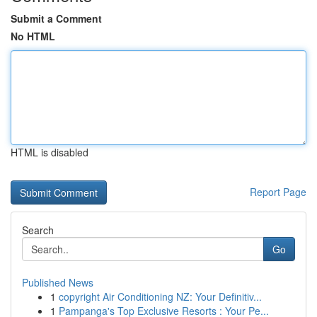
Submit a Comment
No HTML
HTML is disabled
Report Page
Search
Go
Published News
1
copyright Air Conditioning NZ: Your Definitiv...
1
Pampanga's Top Exclusive Resorts : Your Pe...