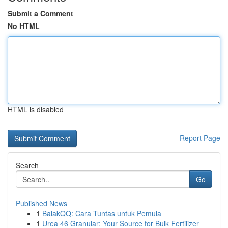
Submit a Comment
No HTML
HTML is disabled
Report Page
Search
Go
Published News
1
BalakQQ: Cara Tuntas untuk Pemula
1
Urea 46 Granular: Your Source for Bulk Fertilizer