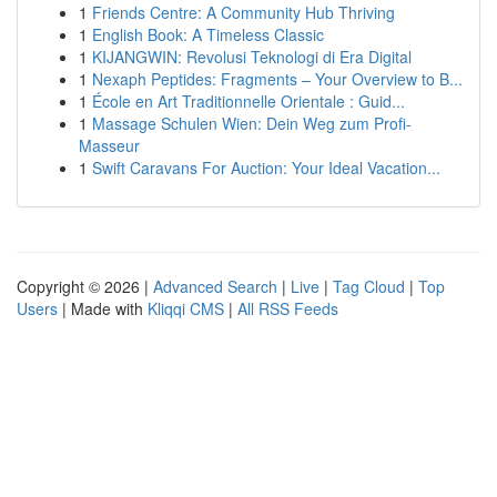
1
Friends Centre: A Community Hub Thriving
1
English Book: A Timeless Classic
1
KIJANGWIN: Revolusi Teknologi di Era Digital
1
Nexaph Peptides: Fragments – Your Overview to B...
1
École en Art Traditionnelle Orientale : Guid...
1
Massage Schulen Wien: Dein Weg zum Profi-
Masseur
1
Swift Caravans For Auction: Your Ideal Vacation...
Copyright © 2026 |
Advanced Search
|
Live
|
Tag Cloud
|
Top
Users
| Made with
Kliqqi CMS
|
All RSS Feeds