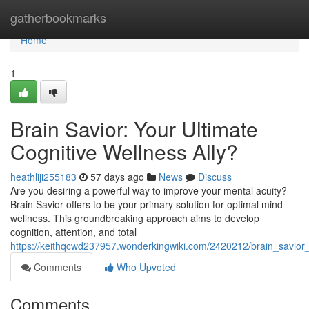
Home
gatherbookmarks
Home
1
Brain Savior: Your Ultimate
Cognitive Wellness Ally?
heathliji255183
57 days ago
News
Discuss
Are you desiring a powerful way to improve your mental acuity?
Brain Savior offers to be your primary solution for optimal mind
wellness. This groundbreaking approach aims to develop
cognition, attention, and total
https://keithqcwd237957.wonderkingwiki.com/2420212/brain_savior_
Comments
Who Upvoted
Comments