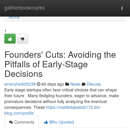
Home
gatherbookmarks
Togg
navi
Home
1
Founders' Cuts: Avoiding the
Pitfalls of Early-Stage
Decisions
arranyhei605238
60 days ago
News
Discuss
Early-stage startups often face critical choices that can shape
their future . Many fledgling founders, eager to advance, make
premature decisions without fully analyzing the eventual
consequences. These
https://mattiedqka626172.dm-
blog.com/profile
Comments
Who Upvoted