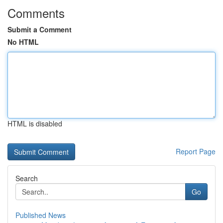
Comments
Submit a Comment
No HTML
HTML is disabled
Report Page
Search
Go
Published News