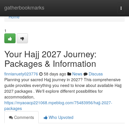
Home
gatherbookmarks
Togg
navi
Home
1
Your Hajj 2027 Journey:
Packages & Information
finnianuety023776
58 days ago
News
Discuss
Planning your sacred Hajj journey in 2027? This comprehensive
guide provides everything you need to know about available Hajj
2027 packages . We'll explore different possibilities for
accommodation,
https://myaoacp221068.mpeblog.com/75483956/hajj-2027-
packages
Comments
Who Upvoted