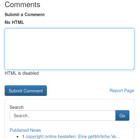
Comments
Submit a Comment
No HTML
HTML is disabled
Report Page
Search
Go
Published News
1
copyright online bestellen: Eine gefährliche Ve...