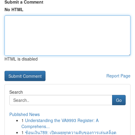
Submit a Comment
No HTML
HTML is disabled
Report Page
Search
Go
Published News
1
Understanding the VA9993 Register: A
Comprehens...
1
ช้อนเงิน789: เปิดเผยทุกความลับของการเล่นสล็อต