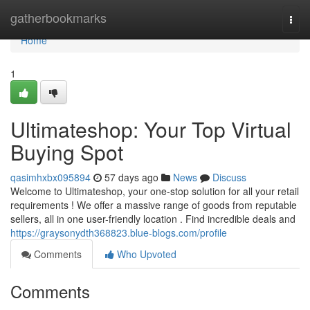
Home
gatherbookmarks
Togg
navi
Home
1
Ultimateshop: Your Top Virtual
Buying Spot
qasimhxbx095894
57 days ago
News
Discuss
Welcome to Ultimateshop, your one-stop solution for all your retail
requirements ! We offer a massive range of goods from reputable
sellers, all in one user-friendly location . Find incredible deals and
https://graysonydth368823.blue-blogs.com/profile
Comments
Who Upvoted
Comments