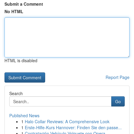
Submit a Comment
No HTML
HTML is disabled
Report Page
Search
Go
Published News
1
Halo Collar Reviews: A Comprehensive Look
1
Erste-Hilfe-Kurs Hannover: Finden Sie den passe...
1
Contratación Vehículo Volquete con Opera...