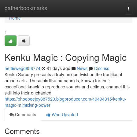
Home
gatherbookmarks
Togg
navi
Home
1
Kenku Magic : Copying Magic
nettiewegd856774
61 days ago
News
Discuss
Kenku Sorcery presents a truly unique twist on the traditional
arcane arts. These birdlike humanoids, known for their
exceptional knack to reproduce sounds and actions, channel this
skill into their enchanted
https://phoebeejey687520.blogproducer.com/49494315/kenku-
magic-mimicking-power
Comments
Who Upvoted
Comments