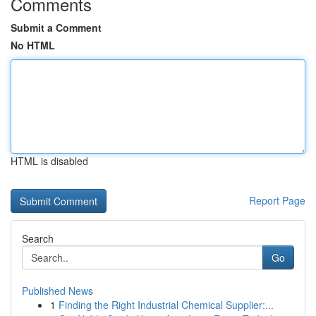
Comments
Submit a Comment
No HTML
HTML is disabled
Report Page
Search
Go
Published News
1
Finding the Right Industrial Chemical Supplier:...