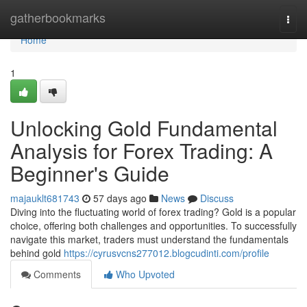
Home
gatherbookmarks
Togg
navi
Home
1
Unlocking Gold Fundamental
Analysis for Forex Trading: A
Beginner's Guide
majauklt681743
57 days ago
News
Discuss
Diving into the fluctuating world of forex trading? Gold is a popular
choice, offering both challenges and opportunities. To successfully
navigate this market, traders must understand the fundamentals
behind gold
https://cyrusvcns277012.blogcudinti.com/profile
Comments
Who Upvoted