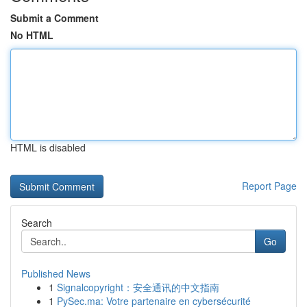
Submit a Comment
No HTML
HTML is disabled
Report Page
Search
Go
Published News
1
Signalcopyright：安全通讯的中文指南
1
PySec.ma: Votre partenaire en cybersécurité