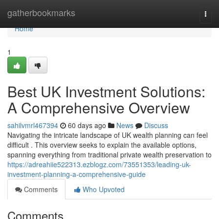
Home
gatherbookmarks
Togg
navi
Home
1
Best UK Investment Solutions:
A Comprehensive Overview
sahilvmrl467394
60 days ago
News
Discuss
Navigating the intricate landscape of UK wealth planning can feel
difficult . This overview seeks to explain the available options,
spanning everything from traditional private wealth preservation to
https://adreahiie522313.ezblogz.com/73551353/leading-uk-
investment-planning-a-comprehensive-guide
Comments
Who Upvoted
Comments