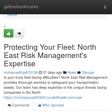
Home
gatherbookmarks
Togg
navi
Home
1
Protecting Your Fleet: North
East Risk Management's
Expertise
mohamadrbja878139
57 days ago
News
Discuss
Is your truck fleet facing difficulties? North East Risk Management
provides thorough services to safeguard your transportation
assets. Our team has deep expertise of the unique threats facing
companies in the North
https://monicaauva450463.ourabilitywiki.com/user
Comments
Who Upvoted