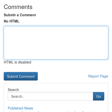
Comments
Submit a Comment
No HTML
HTML is disabled
Report Page
Search
Go
Published News