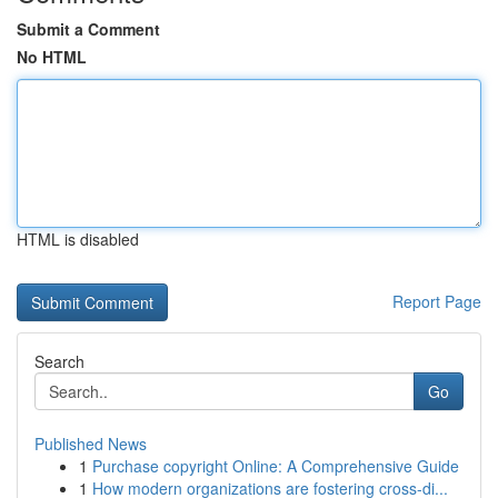
Submit a Comment
No HTML
HTML is disabled
Report Page
Search
Go
Published News
1
Purchase copyright Online: A Comprehensive Guide
1
How modern organizations are fostering cross-di...