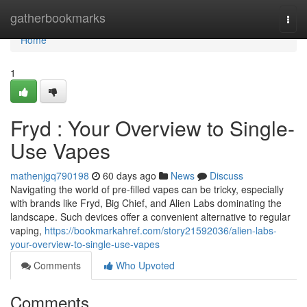
Home
gatherbookmarks
Togg
navi
Home
1
Fryd : Your Overview to Single-
Use Vapes
mathenjgq790198
60 days ago
News
Discuss
Navigating the world of pre-filled vapes can be tricky, especially
with brands like Fryd, Big Chief, and Alien Labs dominating the
landscape. Such devices offer a convenient alternative to regular
vaping,
https://bookmarkahref.com/story21592036/alien-labs-
your-overview-to-single-use-vapes
Comments
Who Upvoted
Comments