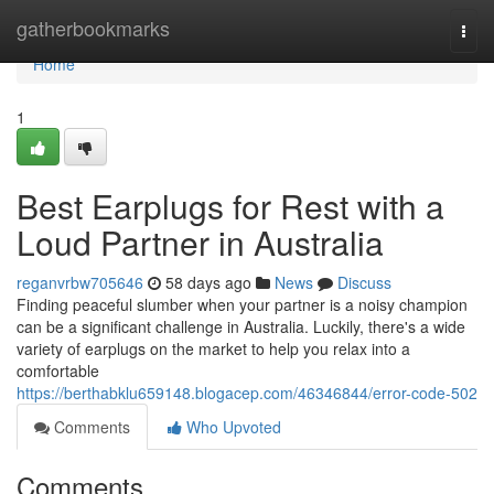
Home
gatherbookmarks
Togg
navi
Home
1
Best Earplugs for Rest with a
Loud Partner in Australia
reganvrbw705646
58 days ago
News
Discuss
Finding peaceful slumber when your partner is a noisy champion
can be a significant challenge in Australia. Luckily, there's a wide
variety of earplugs on the market to help you relax into a
comfortable
https://berthabklu659148.blogacep.com/46346844/error-code-502
Comments
Who Upvoted
Comments