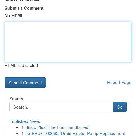
Submit a Comment
No HTML
HTML is disabled
Report Page
Search
Go
Published News
1
Bingo Plus: The Fun Has Started!
1
LG EAU61383502 Drain Ejector Pump Replacement