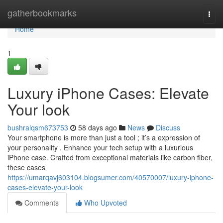
Home
gatherbookmarks
Togg
navi
Home
1
Luxury iPhone Cases: Elevate
Your look
bushralqsm673753
58 days ago
News
Discuss
Your smartphone is more than just a tool ; it’s a expression of
your personality . Enhance your tech setup with a luxurious
iPhone case. Crafted from exceptional materials like carbon fiber,
these cases
https://umarqavj603104.blogsumer.com/40570007/luxury-iphone-
cases-elevate-your-look
Comments
Who Upvoted