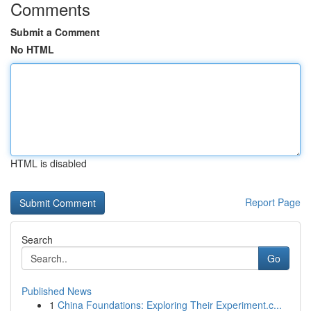
Comments
Submit a Comment
No HTML
HTML is disabled
Report Page
Search
Go
Published News
1
China Foundations: Exploring Their Experiment.c...