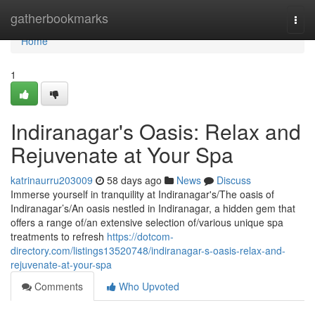
Home
gatherbookmarks
Togg
navi
Home
1
Indiranagar's Oasis: Relax and
Rejuvenate at Your Spa
katrinaurru203009
58 days ago
News
Discuss
Immerse yourself in tranquility at Indiranagar's/The oasis of
Indiranagar’s/An oasis nestled in Indiranagar, a hidden gem that
offers a range of/an extensive selection of/various unique spa
treatments to refresh
https://dotcom-
directory.com/listings13520748/indiranagar-s-oasis-relax-and-
rejuvenate-at-your-spa
Comments
Who Upvoted