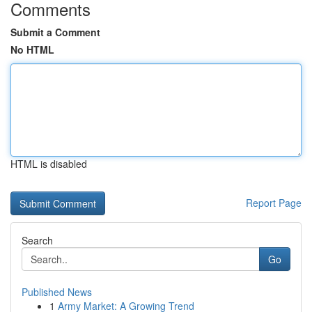
Comments
Submit a Comment
No HTML
HTML is disabled
Report Page
Search
Go
Published News
1
Army Market: A Growing Trend