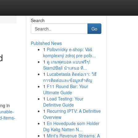
Search
Go
Published News
1
Poľovnícky e-shop: Váš
d
komplexný zdroj pre poľo...
1
ดู เกมฟุตบอล แบบฟรีๆ!
Siam2Ball นำเสนอ ที...
1
Lucabetasia ติดต่อเรา: วิธี
การติดต่อและข้อมูลสำคัญ
1
F11 Round Bar: Your
Ultimate Guide
1
Load Testing: Your
Definitive Guide
ing in
1
Recurring IPTV: A Definitive
unable-
Overview
d-items-
1
En Hovedpude som Holder
Dig Kølig Natten N...
1
Mint's Revenue Streams: A