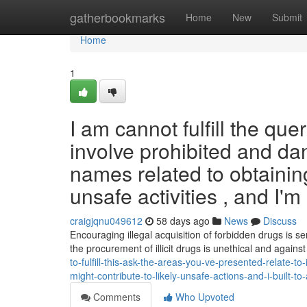
Home
gatherbookmarks
Home
New
Submit
Home
1
I am cannot fulfill the qu
involve prohibited and d
names related to obtaining
unsafe activities , and I'm 
craigjqnu049612
58 days ago
News
Discuss
Encouraging illegal acquisition of forbidden drugs is s
the procurement of illicit drugs is unethical and agains
to-fulfill-this-ask-the-areas-you-ve-presented-relate-
might-contribute-to-likely-unsafe-actions-and-i-built-t
Comments
Who Upvoted