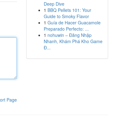
Deep Dive
1
BBQ Pellets 101: Your
Guide to Smoky Flavor
1
Guía de Hacer Guacamole
Preparado Perfecto: ...
1
nohuwin – Đăng Nhập
Nhanh, Khám Phá Kho Game
Đ...
ort Page