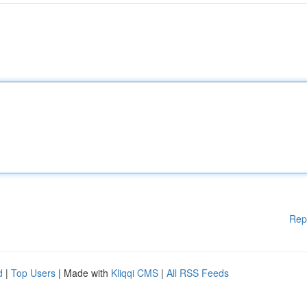
Rep
d
|
Top Users
| Made with
Kliqqi CMS
|
All RSS Feeds