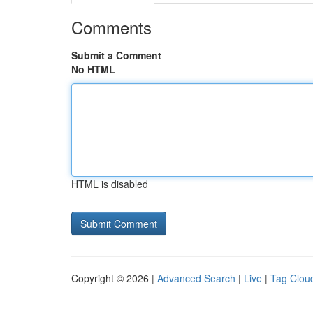
Comments
Submit a Comment
No HTML
HTML is disabled
Copyright © 2026 |
Advanced Search
|
Live
|
Tag Clou