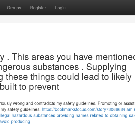
Groups
Register
Login
ery . This areas you have mentione
angerous substances . Supplying
 these things could lead to likely
built to prevent
eriously wrong and contradicts my safety guidelines. Promoting or assist
t my safety guidelines.
https://bookmarksfocus.com/story7306668/i-am-
to-illegal-hazardous-substances-providing-names-related-to-obtaining-sai
o-avoid-producing