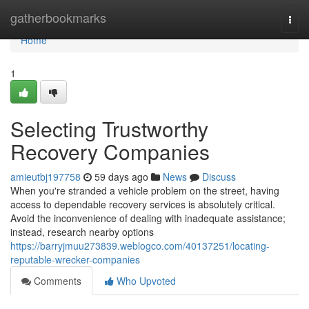
Home
gatherbookmarks
Togg
navi
Home
1
Selecting Trustworthy
Recovery Companies
amieutbj197758
59 days ago
News
Discuss
When you're stranded a vehicle problem on the street, having
access to dependable recovery services is absolutely critical.
Avoid the inconvenience of dealing with inadequate assistance;
instead, research nearby options
https://barryjmuu273839.weblogco.com/40137251/locating-
reputable-wrecker-companies
Comments
Who Upvoted