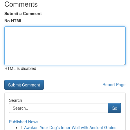
Comments
Submit a Comment
No HTML
HTML is disabled
Report Page
Search
Go
Published News
1
Awaken Your Dog's Inner Wolf with Ancient Grains