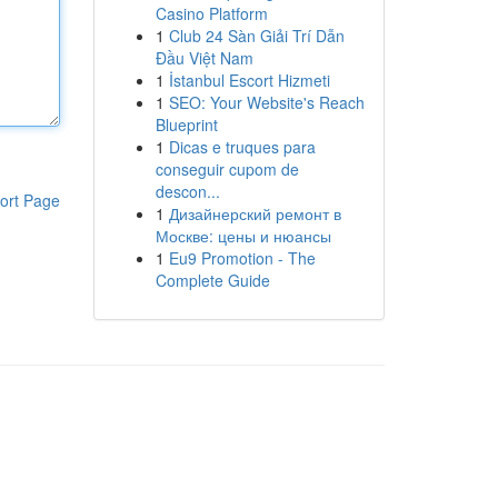
Casino Platform
1
Club 24 Sàn Giải Trí Dẫn
Đầu Việt Nam
1
İstanbul Escort Hizmeti
1
SEO: Your Website's Reach
Blueprint
1
Dicas e truques para
conseguir cupom de
descon...
ort Page
1
Дизайнерский ремонт в
Москве: цены и нюансы
1
Eu9 Promotion - The
Complete Guide