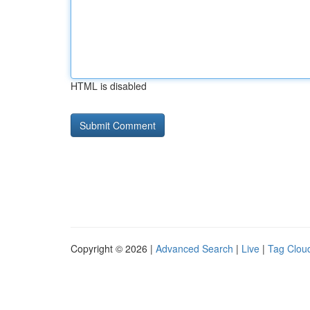
HTML is disabled
Copyright © 2026 |
Advanced Search
|
Live
|
Tag Clou