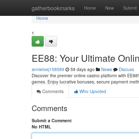
Home
gatherbookmarks
Home
New
Submit
Home
1
EE88: Your Ultimate Onli
annietxej158589
59 days ago
News
Discuss
Discover the premier online casino platform with EE88! W
games. Enjoy lucrative bonuses, secure payment met
Comments
Who Upvoted
Comments
Submit a Comment
No HTML