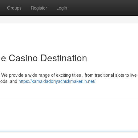
Groups
Register
Login
ne Casino Destination
e provide a wide range of exciting titles , from traditional slots to live
hods, and
https://kamaldadoriyachickmaker.in.net/