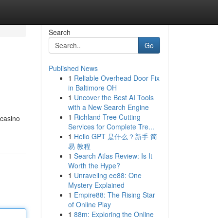
Search
Go
Published News
1
Reliable Overhead Door Fix
in Baltimore OH
1
Uncover the Best AI Tools
with a New Search Engine
1
Richland Tree Cutting
 casino
Services for Complete Tre...
1
Hello GPT 是什么？新手 简
易 教程
1
Search Atlas Review: Is It
Worth the Hype?
1
Unraveling ee88: One
Mystery Explained
1
Empire88: The Rising Star
of Online Play
1
88m: Exploring the Online