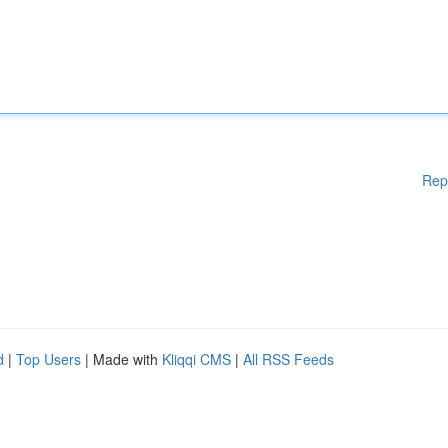
Rep
d
|
Top Users
| Made with
Kliqqi CMS
|
All RSS Feeds