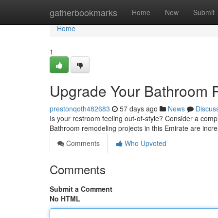
Home
gatherbookmarks
Home
New
Submit
Home
1
Upgrade Your Bathroom Re
prestonqoth482683
57 days ago
News
Discus
Is your restroom feeling out-of-style? Consider a co
Bathroom remodeling projects in this Emirate are incr
Comments
Who Upvoted
Comments
Submit a Comment
No HTML