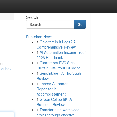
Search
Go
Published News
1
Golotter: Is It Legit? A
Comprehensive Review
1
AI Automation Income: Your
2026 Handbook
1
Cleanroom PVC Strip
ent.
Curtain Kits: Your Guide to...
-dubai/
1
Sendinblue : A Thorough
Review
1
Lancer Autrement :
Repenser le
Accomplissement
1
Green Coffee 5K: A
Runner's Review
1
Transforming workplace
ethics through effective...