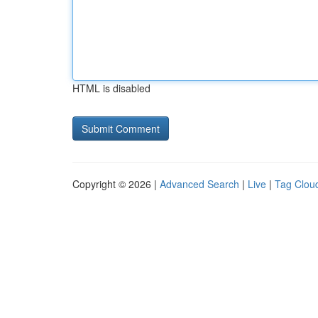
HTML is disabled
Copyright © 2026 |
Advanced Search
|
Live
|
Tag Clou