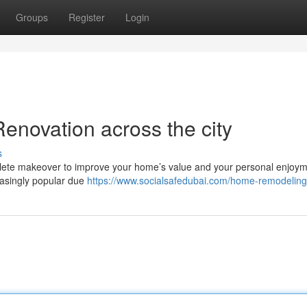
Groups
Register
Login
novation across the city
s
mplete makeover to improve your home’s value and your personal enjoym
easingly popular due
https://www.socialsafedubai.com/home-remodeling