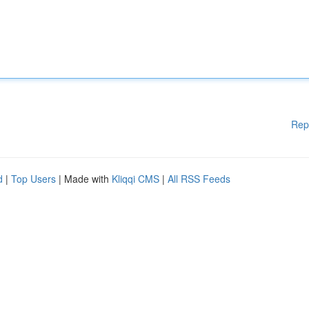
Rep
d
|
Top Users
| Made with
Kliqqi CMS
|
All RSS Feeds