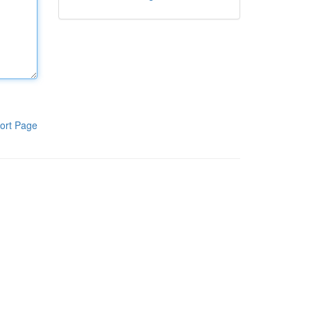
ort Page