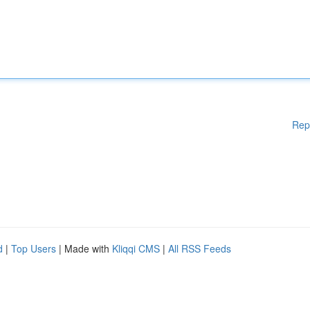
Rep
d
|
Top Users
| Made with
Kliqqi CMS
|
All RSS Feeds