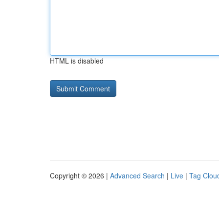
HTML is disabled
Copyright © 2026 |
Advanced Search
|
Live
|
Tag Clou