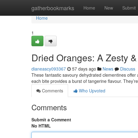
Home
gatherbookmarks
Home
New
Submit
Home
1
Dried Oranges: A Zesty &
dianeascy093367
57 days ago
News
Discuss
These fantastic savoury dehydrated clementines offer a
each bite provides a burst of tangerine flavour. They’r
Comments
Who Upvoted
Comments
Submit a Comment
No HTML