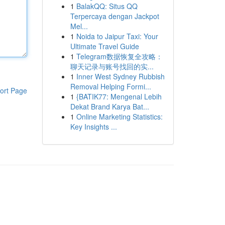
1
BalakQQ: Situs QQ
Terpercaya dengan Jackpot
Mel...
1
Noida to Jaipur Taxi: Your
Ultimate Travel Guide
1
Telegram数据恢复全攻略：
聊天记录与账号找回的实...
1
Inner West Sydney Rubbish
Removal Helping Formi...
ort Page
1
{BATIK77: Mengenal Lebih
Dekat Brand Karya Bat...
1
Online Marketing Statistics:
Key Insights ...