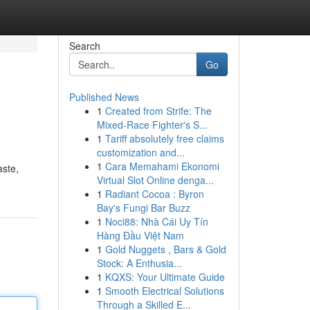
Search
Go
Published News
1
Created from Strife: The
Mixed-Race Fighter's S...
1
Tariff absolutely free claims
customization and...
1
Cara Memahami Ekonomi
aste,
Virtual Slot Online denga...
1
Radiant Cocoa : Byron
Bay's Fungi Bar Buzz
1
Noci88: Nhà Cái Uy Tín
Hàng Đầu Việt Nam
1
Gold Nuggets , Bars & Gold
Stock: A Enthusia...
1
KQXS: Your Ultimate Guide
1
Smooth Electrical Solutions
Through a Skilled E...