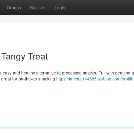
Groups
Register
Login
 Tangy Treat
 easy and healthy alternative to processed snacks. Full with genuine t
e great for on-the-go snacking
https://iancazi144585.iyublog.com/profile