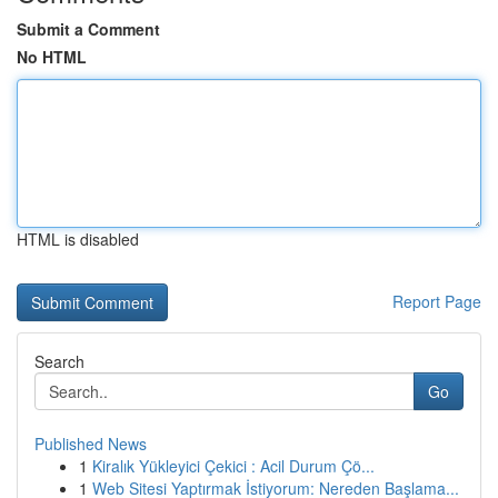
Submit a Comment
No HTML
HTML is disabled
Report Page
Search
Go
Published News
1
Kiralık Yükleyici Çekici : Acil Durum Çö...
1
Web Sitesi Yaptırmak İstiyorum: Nereden Başlama...