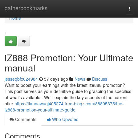
Home
gatherbookmarks
Togg
navi
Home
1
iZ888 Promotion: Your Ultimate
manual
jesseqbfx024984
57 days ago
News
Discuss
Want to boost your earnings with the latest ize888 promotion?
This post serves as your definitive guide to grasping the specifics
of what's available . We'll explain the key aspects of the current
offer
https://tiannawuqj405274.free-blogz.com/88805375/the-
iz888-promotion-your-ultimate-guide
Comments
Who Upvoted
Comments