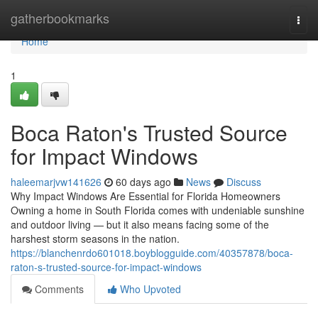
Home
gatherbookmarks
Togg
navi
Home
1
Boca Raton's Trusted Source
for Impact Windows
haleemarjvw141626
60 days ago
News
Discuss
Why Impact Windows Are Essential for Florida Homeowners
Owning a home in South Florida comes with undeniable sunshine
and outdoor living — but it also means facing some of the
harshest storm seasons in the nation.
https://blanchenrdo601018.boyblogguide.com/40357878/boca-
raton-s-trusted-source-for-impact-windows
Comments
Who Upvoted