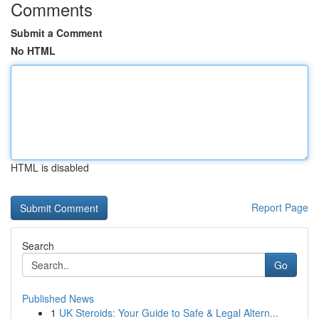
Comments
Submit a Comment
No HTML
HTML is disabled
Report Page
Search
Go
Published News
1
UK Steroids: Your Guide to Safe & Legal Altern...