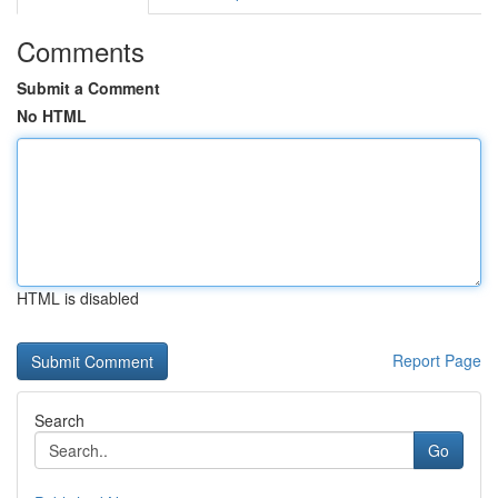
Comments
Submit a Comment
No HTML
HTML is disabled
Report Page
Search
Go