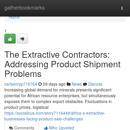
Home
gatherbookmarks
Togg
navi
Home
1
The Extractive Contractors:
Addressing Product Shipment
Problems
carlyemyp716764
59 days ago
News
Discuss
Increasing global demand for minerals presents significant
potential for African resource enterprises, but simultaneously
exposes them to complex export obstacles. Fluctuations in
product prices, logistical
https://socialicus.com/story7116449/africa-s-extractive-
businesses-facing-product-sale-challenges
Comments
Who Upvoted