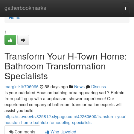
Home
gatherbookmarks
Togg
navi
Home
1
Transform Your H-Town Home:
Bathroom Transformation
Specialists
margielkfb706066
58 days ago
News
Discuss
Is your outdated Houston bathing area appearing sad ? Refrain
from putting up with a unpleasant shower experience! Our
experienced company of bathroom transformation experts will
assist you build
https://steveevbv325812.slypage.com/42260600/transform-your-
houston-home-bathtub-remodeling-specialists
Comments
Who Upvoted