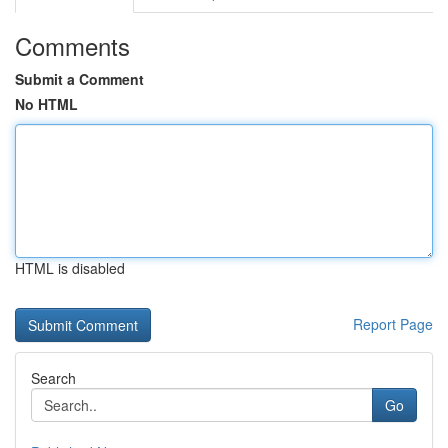
Comments
Submit a Comment
No HTML
HTML is disabled
Report Page
Search
Go