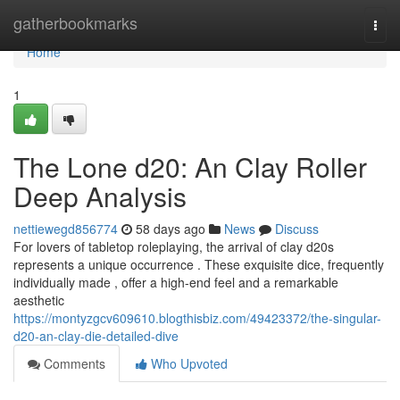
Home
gatherbookmarks
Togg
navi
Home
1
The Lone d20: An Clay Roller
Deep Analysis
nettiewegd856774
58 days ago
News
Discuss
For lovers of tabletop roleplaying, the arrival of clay d20s
represents a unique occurrence . These exquisite dice, frequently
individually made , offer a high-end feel and a remarkable
aesthetic
https://montyzgcv609610.blogthisbiz.com/49423372/the-singular-
d20-an-clay-die-detailed-dive
Comments
Who Upvoted