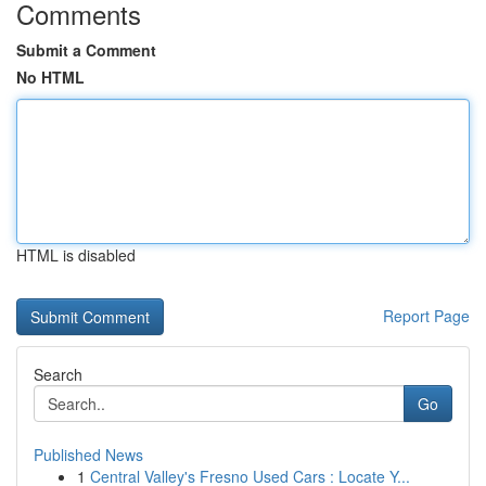
Comments
Submit a Comment
No HTML
HTML is disabled
Report Page
Search
Go
Published News
1
Central Valley's Fresno Used Cars : Locate Y...