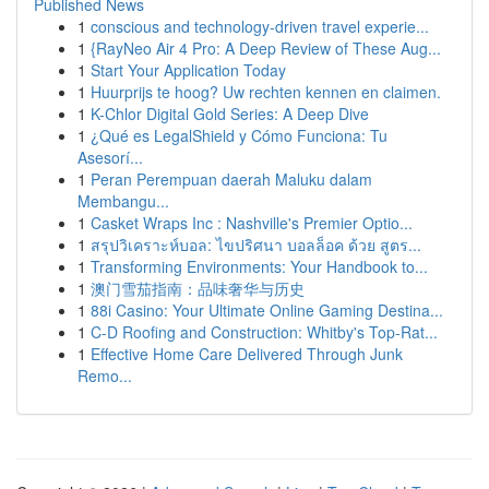
Published News
1
conscious and technology-driven travel experie...
1
{RayNeo Air 4 Pro: A Deep Review of These Aug...
1
Start Your Application Today
1
Huurprijs te hoog? Uw rechten kennen en claimen.
1
K-Chlor Digital Gold Series: A Deep Dive
1
¿Qué es LegalShield y Cómo Funciona: Tu
Asesorí...
1
Peran Perempuan daerah Maluku dalam
Membangu...
1
Casket Wraps Inc : Nashville's Premier Optio...
1
สรุปวิเคราะห์บอล: ไขปริศนา บอลล็อค ด้วย สูตร...
1
Transforming Environments: Your Handbook to...
1
澳门雪茄指南：品味奢华与历史
1
88i Casino: Your Ultimate Online Gaming Destina...
1
C-D Roofing and Construction: Whitby's Top-Rat...
1
Effective Home Care Delivered Through Junk
Remo...