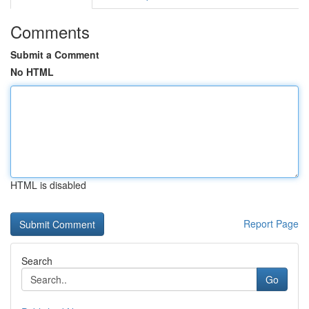
Comments
Submit a Comment
No HTML
HTML is disabled
Report Page
Search
Go