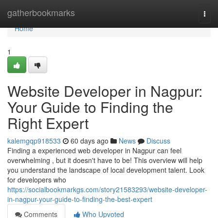
Home
gatherbookmarks
Togg
navi
Home
1
Website Developer in Nagpur:
Your Guide to Finding the
Right Expert
kalemgqp918533
60 days ago
News
Discuss
Finding a experienced web developer in Nagpur can feel
overwhelming , but it doesn't have to be! This overview will help
you understand the landscape of local development talent. Look
for developers who
https://socialbookmarkgs.com/story21583293/website-developer-
in-nagpur-your-guide-to-finding-the-best-expert
Comments
Who Upvoted