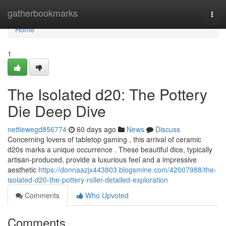
Home
gatherbookmarks
Togg
navi
Home
1
The Isolated d20: The Pottery
Die Deep Dive
nettiewegd856774
60 days ago
News
Discuss
Concerning lovers of tabletop gaming , this arrival of ceramic
d20s marks a unique occurrence . These beautiful dice, typically
artisan-produced, provide a luxurious feel and a impressive
aesthetic
https://donnaazjx443803.blogsmine.com/42007988/the-
isolated-d20-the-pottery-roller-detailed-exploration
Comments
Who Upvoted
Comments