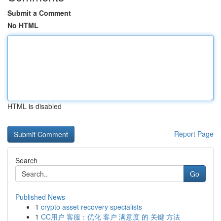
Submit a Comment
No HTML
HTML is disabled
Report Page
Search
Go
Published News
1
crypto asset recovery specialists
1
CC用户 客服：优化 客户 满意度 的 关键 方法