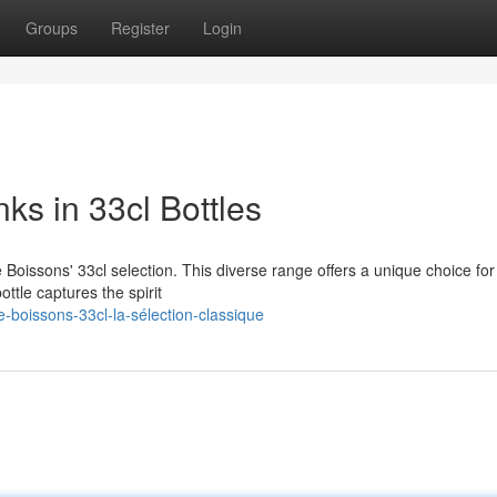
Groups
Register
Login
nks in 33cl Bottles
te Boissons' 33cl selection. This diverse range offers a unique choice fo
ttle captures the spirit
-boissons-33cl-la-sélection-classique