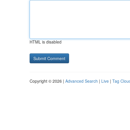
HTML is disabled
Copyright © 2026 |
Advanced Search
|
Live
|
Tag Clou