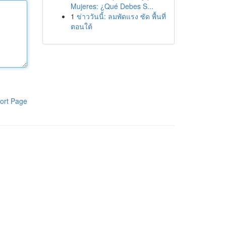
Mujeres: ¿Qué Debes S...
1
ข่าววันนี้: ลมพัดแรง ซัด พื้นที่
ตอนใต้
ort Page