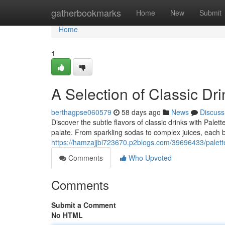
Home
gatherbookmarks
Home
New
Submit
Home
1
A Selection of Classic Dri
berthagpse060579
58 days ago
News
Discuss
Discover the subtle flavors of classic drinks with Palet
palate. From sparkling sodas to complex juices, each bo
https://hamzajjbi723670.p2blogs.com/39696433/palette
Comments
Who Upvoted
Comments
Submit a Comment
No HTML