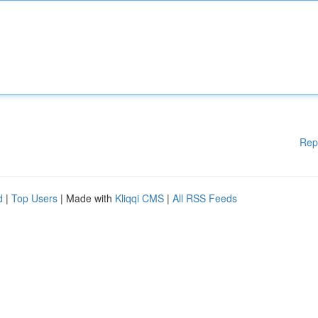
Rep
d
|
Top Users
| Made with
Kliqqi CMS
|
All RSS Feeds