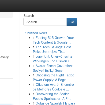
Search
Go
Published News
1
Fueling B2B Growth: Your
Tech Content & Google ...
1
The Tech Savings: Best
Picks Under $50 Th...
1
copyright: Unerwünschte
r every
Wirkungen und Risiken i...
1
Avcılar Escort Çözümleri:
Seviyeli Eşlikçi Seçe...
1
Choosing the Right Tattoo
Power Supply: A Begin...
1
Ótica em Avaré: Encontre
os Melhores Óculos e ...
1
Discovering the Scaled
People Spellcaster: A Pr...
1
Gotas de Spanish Fly para