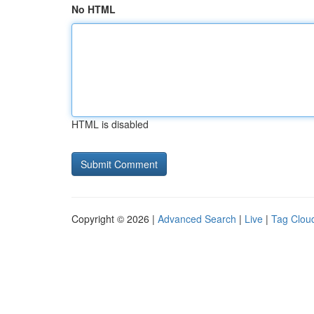
No HTML
HTML is disabled
Copyright © 2026 |
Advanced Search
|
Live
|
Tag Clou