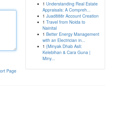
1
Understanding Real Estate
Appraisals: A Compreh...
1
Juad888r Account Creation
1
Travel from Noida to
Nainital
1
Better Energy Management
with an Electrician in...
1
{Minyak Dhab Asli:
Kelebihan & Cara Guna |
Miny...
ort Page