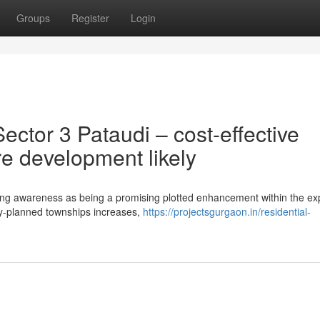
Groups
Register
Login
ctor 3 Pataudi – cost-effective
re development likely
ning awareness as being a promising plotted enhancement within the e
ely-planned townships increases,
https://projectsgurgaon.in/residential-