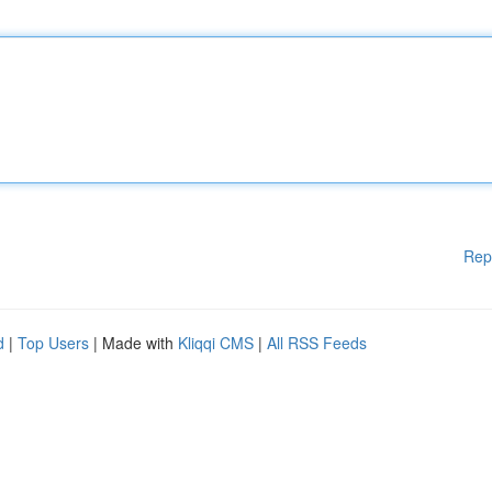
Rep
d
|
Top Users
| Made with
Kliqqi CMS
|
All RSS Feeds