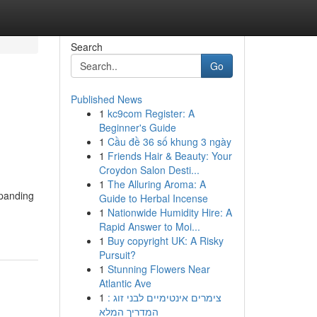
Search
Go
Published News
1
kc9com Register: A
Beginner's Guide
1
Cầu đề 36 số khung 3 ngày
1
Friends Hair & Beauty: Your
Croydon Salon Desti...
1
The Alluring Aroma: A
xpanding
Guide to Herbal Incense
1
Nationwide Humidity Hire: A
Rapid Answer to Moi...
1
Buy copyright UK: A Risky
Pursuit?
1
Stunning Flowers Near
Atlantic Ave
1
צימרים אינטימיים לבני זוג :
המדריך המלא