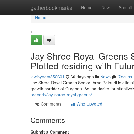
Home
gatherbookmarks
Home
New
Submit
Home
1
Jay Shree Royal Greens Se
Plotted residing with Futu
lewisypqm852601
60 days ago
News
Discuss
Jay Shree Royal Greens Sector three Pataudi is attai
growth corridor of Gurgaon. As the desire for effectiv
property/jay-shree-royal-greens/
Comments
Who Upvoted
Comments
Submit a Comment