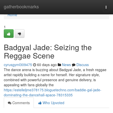
Home
gatherbookmarks
Togg
navi
Home
1
Badgyal Jade: Seizing the
Reggae Scene
cyrusgyml309475
60 days ago
News
Discuss
The dance arena is buzzing about Badgyal Jade, a fresh reggae
artist rapidly building a name for herself. Her signature style,
combined with powerful presence and genuine delivery, is
appealing with fans globally the
https://estelleljme378175.bloguetechno.com/baddie-gal-jade-
dominating-the-dancehall-space-78315335
Comments
Who Upvoted