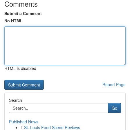
Comments
Submit a Comment
No HTML
HTML is disabled
Report Page
Search
Go
Published News
1
St. Louis Food Scene Reviews