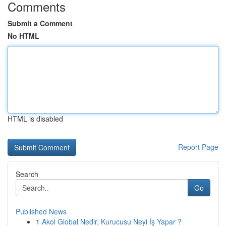
Comments
Submit a Comment
No HTML
HTML is disabled
Report Page
Search
Go
Published News
1
Akol Global Nedir, Kurucusu Neyi İş Yapar ?