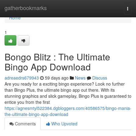
Home
gatherbookmarks
Togg
navi
Home
1
Bongo Blitz : The Ultimate
Bingo App Download
adreaedrs679943
59 days ago
News
Discuss
Are you ready for a exciting bingo experience? Look no further
than Bingo Plus, the ultimate bingo app out there. With its
stunning graphics and slick gameplay, Bingo Plus is guaranteed to
entice you from the first
https://agnesmtyl522384.dgbloggers.com/40586575/bingo-mania-
the-ultimate-bingo-app-download
Comments
Who Upvoted