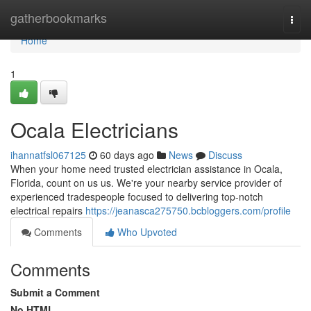
Home
gatherbookmarks
Togg
navi
Home
1
Ocala Electricians
ihannatfsl067125
60 days ago
News
Discuss
When your home need trusted electrician assistance in Ocala,
Florida, count on us us. We're your nearby service provider of
experienced tradespeople focused to delivering top-notch
electrical repairs
https://jeanasca275750.bcbloggers.com/profile
Comments
Who Upvoted
Comments
Submit a Comment
No HTML