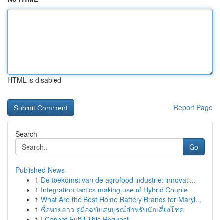
HTML is disabled
Report Page
Search
Go
Published News
1
De toekomst van de agrofood industrie: innovati...
1
Integration tactics making use of Hybrid Couple...
1
What Are the Best Home Battery Brands for Maryl...
1
ซื้อหวยลาว คู่มือฉบับสมบูรณ์สำหรับนักเสี่ยงโชค
1
I Cannot Fulfill This Request