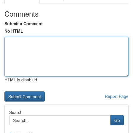
Comments
Submit a Comment
No HTML
HTML is disabled
Report Page
Search
Go