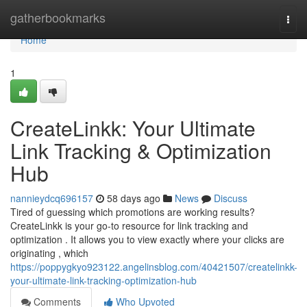
Home
gatherbookmarks
Togg
navi
Home
1
CreateLinkk: Your Ultimate
Link Tracking & Optimization
Hub
nannieydcq696157
58 days ago
News
Discuss
Tired of guessing which promotions are working results?
CreateLinkk is your go-to resource for link tracking and
optimization . It allows you to view exactly where your clicks are
originating , which
https://poppygkyo923122.angelinsblog.com/40421507/createlinkk-
your-ultimate-link-tracking-optimization-hub
Comments
Who Upvoted