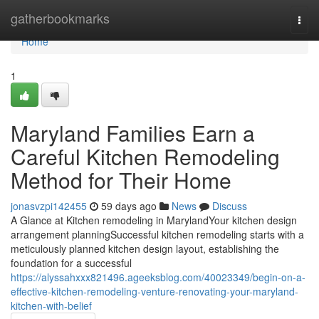
Home
gatherbookmarks
Togg
navi
Home
1
Maryland Families Earn a
Careful Kitchen Remodeling
Method for Their Home
jonasvzpi142455
59 days ago
News
Discuss
A Glance at Kitchen remodeling in MarylandYour kitchen design
arrangement planningSuccessful kitchen remodeling starts with a
meticulously planned kitchen design layout, establishing the
foundation for a successful
https://alyssahxxx821496.ageeksblog.com/40023349/begin-on-a-
effective-kitchen-remodeling-venture-renovating-your-maryland-
kitchen-with-belief