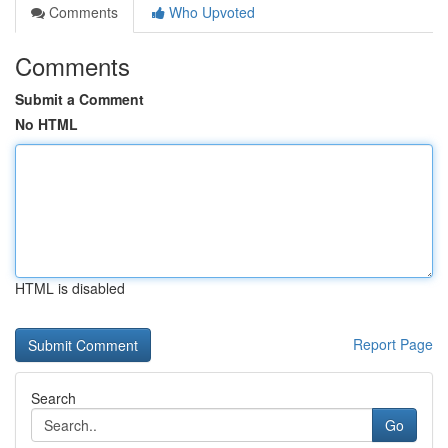
Comments
Who Upvoted
Comments
Submit a Comment
No HTML
HTML is disabled
Report Page
Search
Go