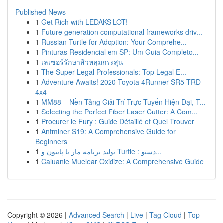
Published News
1
Get Rich with LEDAKS LOT!
1
Future generation computational frameworks driv...
1
Russian Turtle for Adoption: Your Comprehe...
1
Pinturas Residencial em SP: Um Guia Completo...
1
เลเซอร์รักษาสิวหลุมกระสุน
1
The Super Legal Professionals: Top Legal E...
1
Adventure Awaits! 2020 Toyota 4Runner SR5 TRD
4x4
1
MM88 – Nền Tảng Giải Trí Trực Tuyến Hiện Đại, T...
1
Selecting the Perfect Fiber Laser Cutter: A Com...
1
Procurer le Fury : Guide Détaillé et Quel Trouver
1
Antminer S19: A Comprehensive Guide for
Beginners
1
تولید برنامه مار با پایتون و Turtle : دستو...
1
Caluanie Muelear Oxidize: A Comprehensive Guide
Copyright © 2026 |
Advanced Search
|
Live
|
Tag Cloud
|
Top