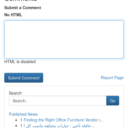
Submit a Comment
No HTML
HTML is disabled
Report Page
Search
Go
Published News
1
Finding the Right Office Furniture Vendor i...
1
حافلة تأجير : خيارات مختلفة تناسب كل ا...