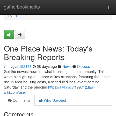
Home
gatherbookmarks
Togg
navi
Home
1
One Place News: Today's
Breaking Reports
vinnygyui152173
58 days ago
News
Discuss
Get the newest news on what breaking in the community. This
we're highlighting a number of key situations, featuring the major
rise in area housing costs, a scheduled local event coming
Saturday, and the ongoing
https://alvinmcvf199712.law-
wiki.com/user
Comments
Who Upvoted
Comments