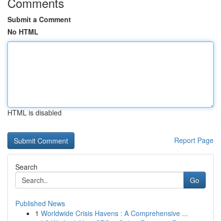
Comments
Submit a Comment
No HTML
HTML is disabled
Report Page
Search
Go
Published News
1
Worldwide Crisis Havens : A Comprehensive ...