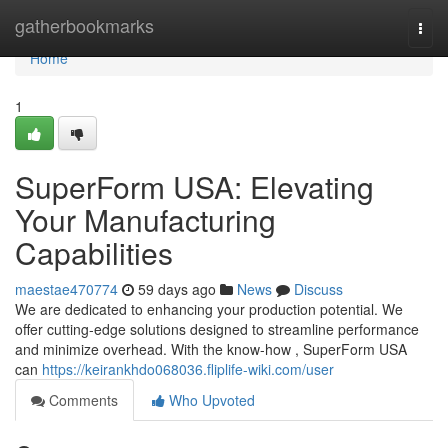
Home
gatherbookmarks
Togg
navi
Home
1
SuperForm USA: Elevating
Your Manufacturing
Capabilities
maestae470774
59 days ago
News
Discuss
We are dedicated to enhancing your production potential. We
offer cutting-edge solutions designed to streamline performance
and minimize overhead. With the know-how , SuperForm USA
can
https://keirankhdo068036.fliplife-wiki.com/user
Comments
Who Upvoted