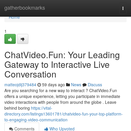
Home
gatherbookmarks
Togg
navi
Home
1
ChatVideo.Fun: Your Leading
Gateway to Interactive Live
Conversation
matteojdij379484
59 days ago
News
Discuss
Are you searching for a new way to interact ? ChatVideo.Fun
offers a unique experience, letting you participate in immediate
video interactions with people from around the globe . Leave
behind boring
https://vital-
directory.com/listings13601781/chatvideo-fun-your-top-platform-
to-engaging-video-communication
Comments
Who Upvoted