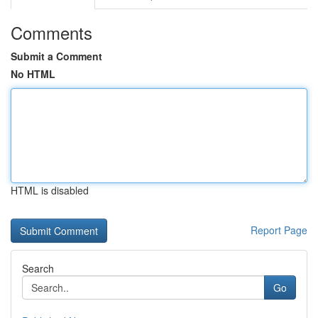
Comments
Submit a Comment
No HTML
HTML is disabled
Report Page
Search
Go