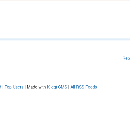
Rep
d
|
Top Users
| Made with
Kliqqi CMS
|
All RSS Feeds