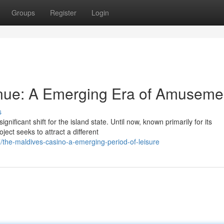
Groups
Register
Login
nue: A Emerging Era of Amuseme
s
ificant shift for the island state. Until now, known primarily for its
ect seeks to attract a different
the-maldives-casino-a-emerging-period-of-leisure