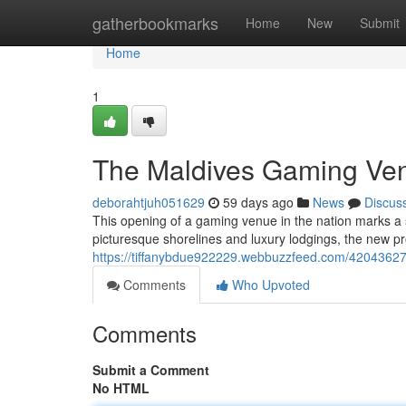
Home
gatherbookmarks
Home
New
Submit
Home
1
The Maldives Gaming Ve
deborahtjuh051629
59 days ago
News
Discus
This opening of a gaming venue in the nation marks a sign
picturesque shorelines and luxury lodgings, the new proj
https://tiffanybdue922229.webbuzzfeed.com/42043627/
Comments
Who Upvoted
Comments
Submit a Comment
No HTML