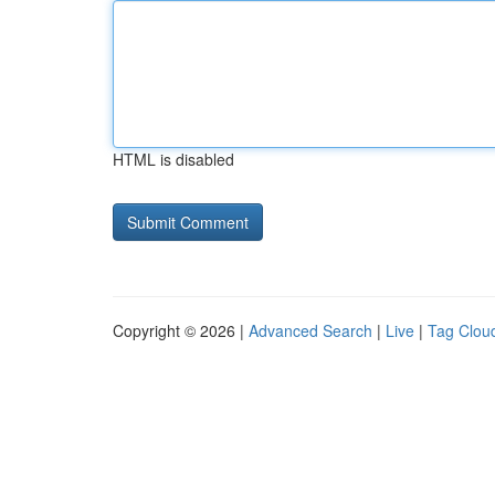
HTML is disabled
Copyright © 2026 |
Advanced Search
|
Live
|
Tag Clou