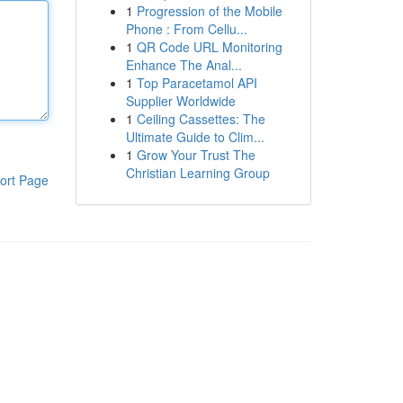
1
Progression of the Mobile
Phone : From Cellu...
1
QR Code URL Monitoring
Enhance The Anal...
1
Top Paracetamol API
Supplier Worldwide
1
Ceiling Cassettes: The
Ultimate Guide to Clim...
1
Grow Your Trust The
Christian Learning Group
ort Page