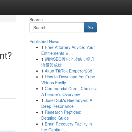
Search
Go
Published News
1
Free Attorney Advice: Your
nt?
Entitlements & ...
1
網站SEO優化全攻略：提升
流量與成效
1
Akun TikTok Emperor268
1
How to Download YouTube
Videos Easily
1
Commercial Credit Choices:
A Lender's Overview
1
Josef Suk's Beethoven: A
Deep Resonance
1
Research Peptides:
Detailed Guide
1
Brain Recovery Facility in
the Capital :...