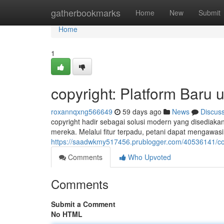
Home
gatherbookmarks
Home
New
Submit
Home
1
copyright: Platform Baru 
roxannqxng566649
59 days ago
News
Discus
copyright hadir sebagai solusi modern yang disediaka
mereka. Melalui fitur terpadu, petani dapat mengawas
https://saadwkmy517456.prublogger.com/40536141/copy
Comments
Who Upvoted
Comments
Submit a Comment
No HTML