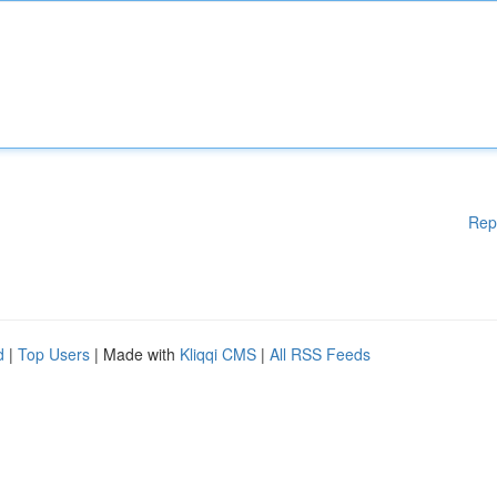
Rep
d
|
Top Users
| Made with
Kliqqi CMS
|
All RSS Feeds