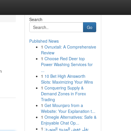
Search
Go
Published News
1
Ovruxtali: A Comprehensive
Review
1
Choose Red Deer top
Power Washing Services for
...
n
1
10 Bet High Ainsworth
Slots: Maximizing Your Wins
1
Conquering Supply &
Demand Zones in Forex
Trading
1
Get Mounjaro from a
Website: Your Explanation t...
1
Omegle Alternatives: Safe &
Enjoyable Chat Op...
1
نقل عفش المدينة المنورة: