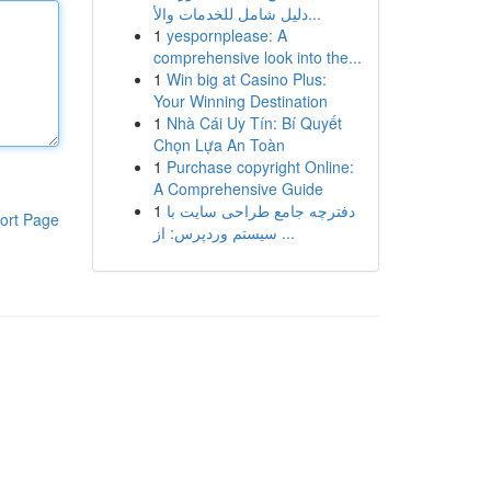
دليل شامل للخدمات والأ...
1
yespornplease: A
comprehensive look into the...
1
Win big at Casino Plus:
Your Winning Destination
1
Nhà Cái Uy Tín: Bí Quyết
Chọn Lựa An Toàn
1
Purchase copyright Online:
A Comprehensive Guide
1
دفترچه جامع طراحی سایت با
ort Page
سیستم وردپرس: از ...