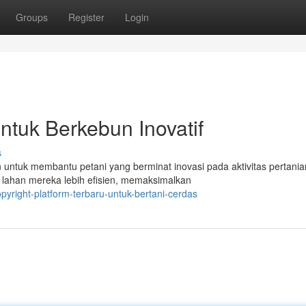
Groups
Register
Login
untuk Berkebun Inovatif
s
n untuk membantu petani yang berminat inovasi pada aktivitas pertania
i lahan mereka lebih efisien, memaksimalkan
right-platform-terbaru-untuk-bertani-cerdas