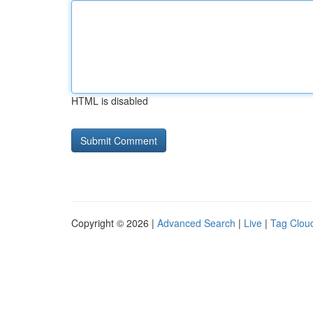
HTML is disabled
Copyright © 2026 |
Advanced Search
|
Live
|
Tag Clou