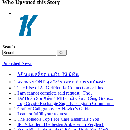
Who Upvoted this Story
Search
Go
Published News
1
วิธี หมุน สล็อต บนเว็บ ให้ มีเงิน
1
แทงมวย ONE สุดปัง! รวมทุก กิจกรรมบันเทิง
1
The Rise of AI Girlfriends: Connection or Illus...
1
I am cannot complete said request . The ...
1
Dự Đoán Soi Xiên 4 MB Chốt Cầu 3 Càng Gratis...
1
Top Crypto Exchange Signals Telegram Communi...
1
Craft of Calligraphy : A Novice's Guide
1
I cannot fulfill your request.
1
The Toledo's Top Face Care Essentials : You...
1
IPTV kaufen: Die besten Anbieter im Vergleich
1
Score Big: Unbeatable Gift Card Deals You Can't...