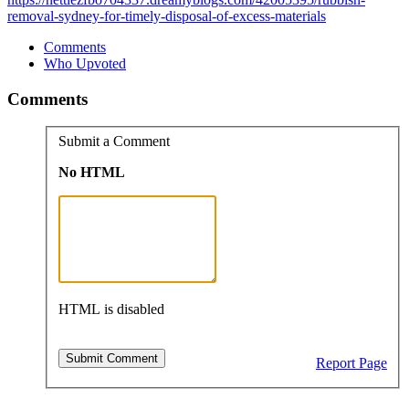
removal-sydney-for-timely-disposal-of-excess-materials
Comments
Who Upvoted
Comments
Submit a Comment
No HTML
HTML is disabled
Report Page