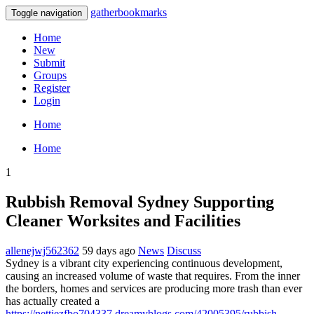
gatherbookmarks
Toggle navigation
Home
New
Submit
Groups
Register
Login
Home
Home
1
Rubbish Removal Sydney Supporting
Cleaner Worksites and Facilities
allenejwj562362
59 days ago
News
Discuss
Sydney is a vibrant city experiencing continuous development,
causing an increased volume of waste that requires. From the inner
the borders, homes and services are producing more trash than ever
has actually created a
https://nettiezfbo704337.dreamyblogs.com/42005395/rubbish-