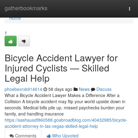
Home
gatherbookmarks
Togg
navi
Home
1
Bicycle Accident Lawyer for
Injured Cyclists — Skilled
Legal Help
phoebexrxk914614
58 days ago
News
Discuss
What a Bicycle Accident Lawyer Makes a Difference After a
Collision A bicycle accident may flip your world upside down in
seconds. Medical bills pile up, missed paychecks burden your
family, and handling insurance
https://sashausdf860588.goabroadblog.com/40432985/bicycle-
accident-attorney-in-las-vegas-skilled-legal-help
Comments
Who Upvoted