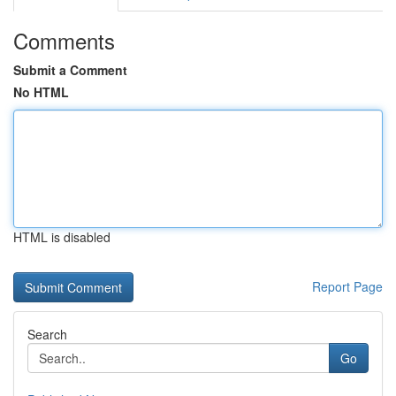
Comments
Submit a Comment
No HTML
HTML is disabled
Report Page
Search
Go