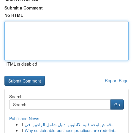
Submit a Comment
No HTML
HTML is disabled
Report Page
Search
Go
Published News
1
قماش لوحة فنية للالتلوين: دليل شامل الراغبين في...
1
Why sustainable business practices are redefini...