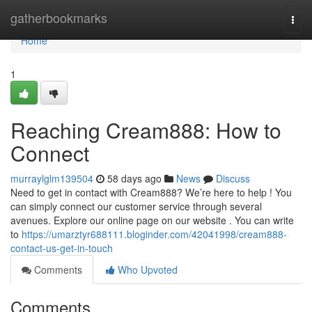
Home
gatherbookmarks
Togg
navi
Home
1
Reaching Cream888: How to
Connect
murraylglm139504
58 days ago
News
Discuss
Need to get in contact with Cream888? We’re here to help ! You
can simply connect our customer service through several
avenues. Explore our online page on our website . You can write
to
https://umarztyr688111.bloginder.com/42041998/cream888-
contact-us-get-in-touch
Comments
Who Upvoted
Comments