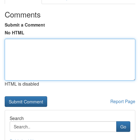
Comments
Submit a Comment
No HTML
HTML is disabled
Report Page
Search
Go