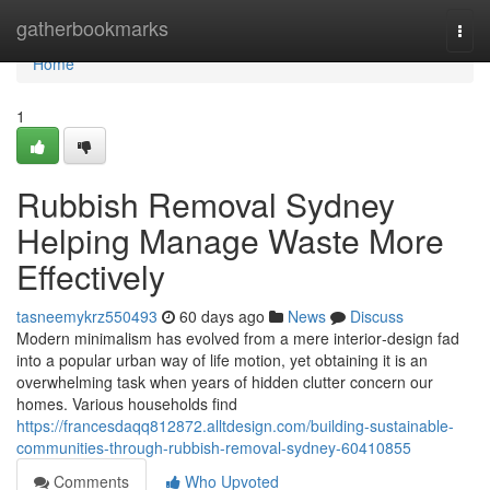
Home
gatherbookmarks
Togg
navi
Home
1
Rubbish Removal Sydney
Helping Manage Waste More
Effectively
tasneemykrz550493
60 days ago
News
Discuss
Modern minimalism has evolved from a mere interior‑design fad
into a popular urban way of life motion, yet obtaining it is an
overwhelming task when years of hidden clutter concern our
homes. Various households find
https://francesdaqq812872.alltdesign.com/building-sustainable-
communities-through-rubbish-removal-sydney-60410855
Comments
Who Upvoted