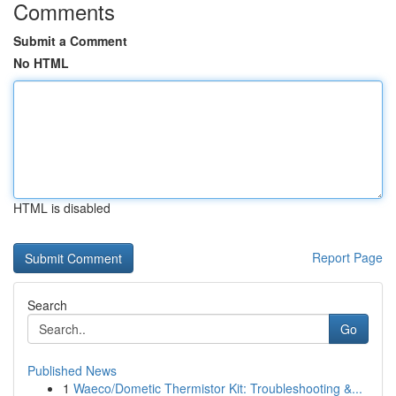
Comments
Submit a Comment
No HTML
HTML is disabled
Report Page
Search
Go
Published News
1
Waeco/Dometic Thermistor Kit: Troubleshooting &...