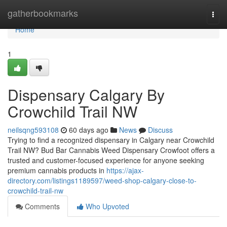
Home
gatherbookmarks
Togg
navi
Home
1
Dispensary Calgary By
Crowchild Trail NW
neilsqng593108
60 days ago
News
Discuss
Trying to find a recognized dispensary in Calgary near Crowchild
Trail NW? Bud Bar Cannabis Weed Dispensary Crowfoot offers a
trusted and customer-focused experience for anyone seeking
premium cannabis products in
https://ajax-
directory.com/listings1189597/weed-shop-calgary-close-to-
crowchild-trail-nw
Comments
Who Upvoted