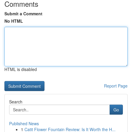
Comments
Submit a Comment
No HTML
HTML is disabled
Report Page
Search
Go
Published News
1
Catit Flower Fountain Review: Is It Worth the H...