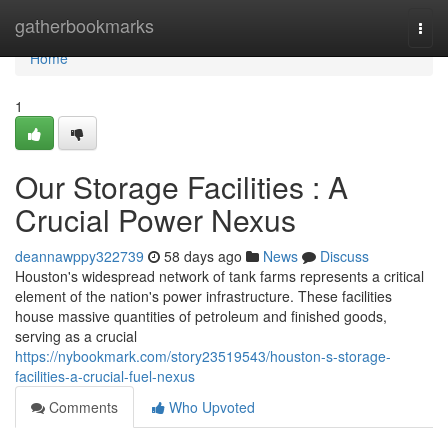
Home
gatherbookmarks
Togg
navi
Home
1
Our Storage Facilities : A
Crucial Power Nexus
deannawppy322739
58 days ago
News
Discuss
Houston's widespread network of tank farms represents a critical
element of the nation's power infrastructure. These facilities
house massive quantities of petroleum and finished goods,
serving as a crucial
https://nybookmark.com/story23519543/houston-s-storage-
facilities-a-crucial-fuel-nexus
Comments
Who Upvoted