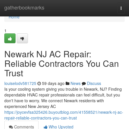
Home
gatherbookmarks
Togg
navi
Home
1
Newark NJ AC Repair:
Reliable Contractors You Can
Trust
louiselodv581725
59 days ago
News
Discuss
Is your cooling system giving you trouble in Newark, NJ? Finding
dependable HVAC repair professionals can feel difficult, but you
don't have to worry. We connect Newark residents with
experienced New Jersey AC
https://joycevfsa325426.buyoutblog.com/41558521/newark-nj-ac-
repair-reliable-contractors-you-can-trust
Comments
Who Upvoted