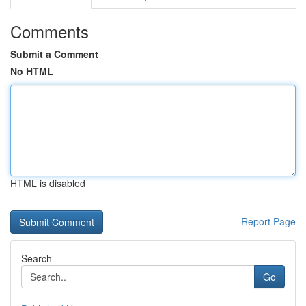
Comments
Submit a Comment
No HTML
HTML is disabled
Report Page
Search
Go