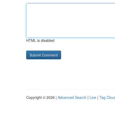
HTML is disabled
Copyright © 2026 |
Advanced Search
|
Live
|
Tag Clou