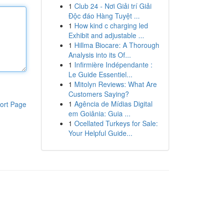
1
Club 24 - Nơi Giải trí Giải
Độc đáo Hàng Tuyệt ...
1
How kind c charging led
Exhibit and adjustable ...
1
Hillma Biocare: A Thorough
Analysis into its Of...
1
Infirmière Indépendante :
Le Guide Essentiel...
1
Mitolyn Reviews: What Are
Customers Saying?
1
Agência de Mídias Digital
ort Page
em Goiânia: Guia ...
1
Ocellated Turkeys for Sale:
Your Helpful Guide...