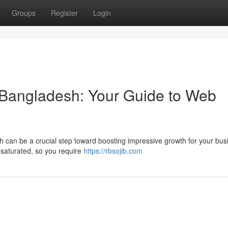
Groups
Register
Login
in Bangladesh: Your Guide to Web
desh can be a crucial step toward boosting impressive growth for your bus
 saturated, so you require
https://rbsojib.com