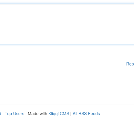
Rep
d
|
Top Users
| Made with
Kliqqi CMS
|
All RSS Feeds