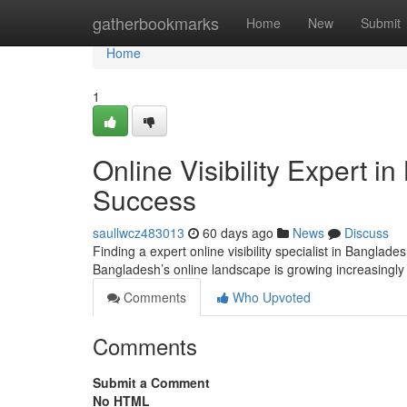
Home
gatherbookmarks
Home
New
Submit
Home
1
Online Visibility Expert 
Success
saullwcz483013
60 days ago
News
Discuss
Finding a expert online visibility specialist in Bangla
Bangladesh’s online landscape is growing increasingly
Comments
Who Upvoted
Comments
Submit a Comment
No HTML