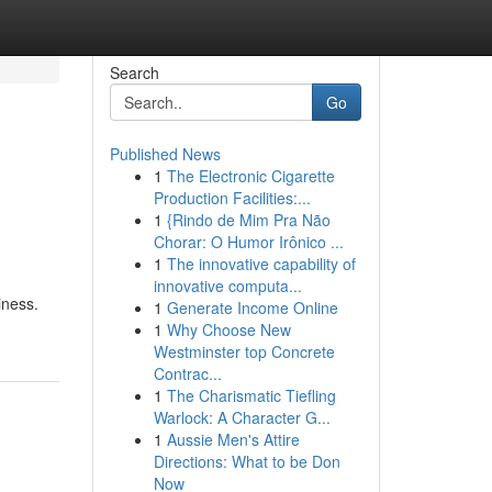
Search
Go
Published News
1
The Electronic Cigarette
Production Facilities:...
1
{Rindo de Mim Pra Não
Chorar: O Humor Irônico ...
1
The innovative capability of
innovative computa...
iness.
1
Generate Income Online
1
Why Choose New
Westminster top Concrete
Contrac...
1
The Charismatic Tiefling
Warlock: A Character G...
1
Aussie Men's Attire
Directions: What to be Don
Now